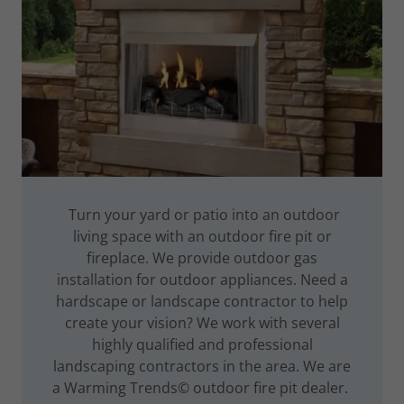
Turn your yard or patio into an outdoor
living space with an outdoor fire pit or
fireplace. We provide outdoor gas
installation for outdoor appliances. Need a
hardscape or landscape contractor to help
create your vision? We work with several
highly qualified and professional
landscaping contractors in the area. We are
a Warming Trends© outdoor fire pit dealer.