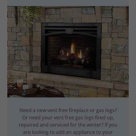
Need a new vent free fireplace or gas logs?
Or need your vent free gas logs fired up,
repaired and serviced for the winter? If you
are looking to add an appliance to your