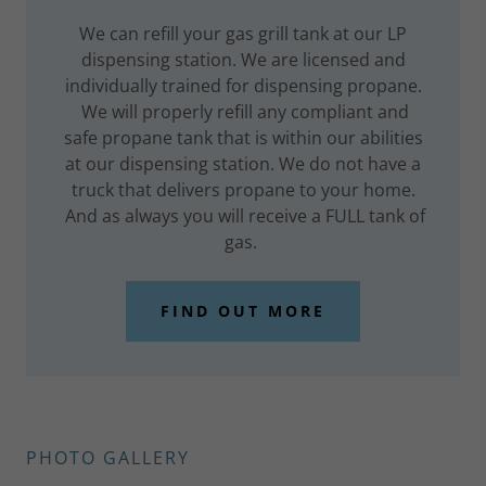
We can refill your gas grill tank at our LP
dispensing station. We are licensed and
individually trained for dispensing propane.
We will properly refill any compliant and
safe propane tank that is within our abilities
at our dispensing station. We do not have a
truck that delivers propane to your home.
And as always you will receive a FULL tank of
gas.
FIND OUT MORE
PHOTO GALLERY