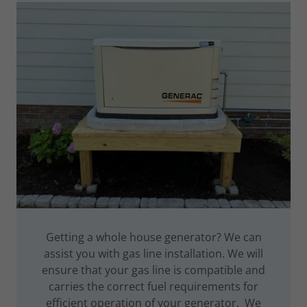
Getting a whole house generator? We can
assist you with gas line installation. We will
ensure that your gas line is compatible and
carries the correct fuel requirements for
efficient operation of your generator. We