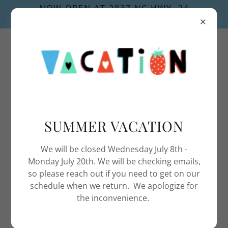
NOW OPEN AT 2837 NC HWY. 24
NEWPORT, NC 28570
252-622-0235
SUMMER VACATION
We will be closed Wednesday July 8th -
Monday July 20th. We will be checking emails,
so please reach out if you need to get on our
schedule when we return. We apologize for
the inconvenience.
SOUNDSIDE GAS SERVICES