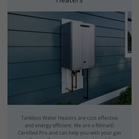
Tankless Water Heaters are cost effective
and energy efficient. We are a Rinnai©
Certified Pro and can help you with your gas