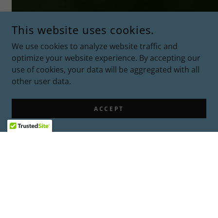
This website uses cookies.
We use cookies to analyze website traffic and
optimize your website experience. By accepting our
use of cookies, your data will be aggregated with all
other user data.
ACCEPT