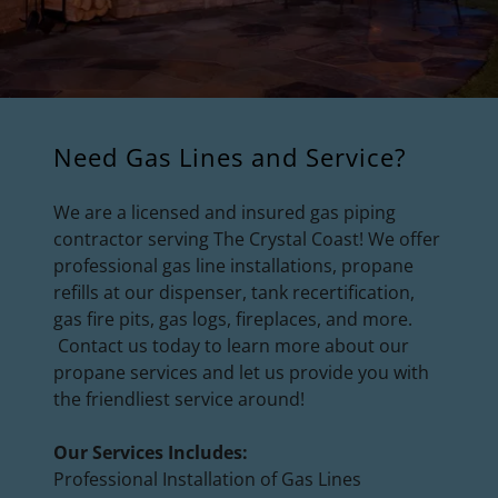
Need Gas Lines and Service?
We are a licensed and insured gas piping
contractor serving The Crystal Coast! We offer
professional gas line installations, propane
refills at our dispenser, tank recertification,
gas fire pits, gas logs, fireplaces, and more.
Contact us today to learn more about our
propane services and let us provide you with
the friendliest service around!
Our Services Includes:
Professional Installation of Gas Lines