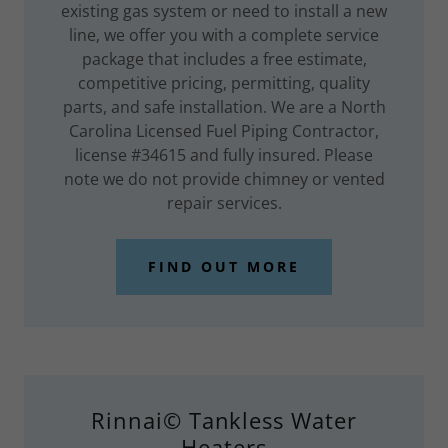
existing gas system or need to install a new
line, we offer you with a complete service
package that includes a free estimate,
competitive pricing, permitting, quality
parts, and safe installation. We are a North
Carolina Licensed Fuel Piping Contractor,
license #34615 and fully insured. Please
note we do not provide chimney or vented
repair services.
FIND OUT MORE
Rinnai© Tankless Water
Heaters