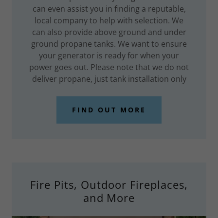
can even assist you in finding a reputable,
local company to help with selection. We
can also provide above ground and under
ground propane tanks. We want to ensure
your generator is ready for when your
power goes out. Please note that we do not
deliver propane, just tank installation only
FIND OUT MORE
Fire Pits, Outdoor Fireplaces,
and More