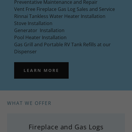
Preventative Maintenance and Repair
Vent Free Fireplace Gas Log Sales and Service
Rinnai Tankless Water Heater Installation
Stove Installation
Generator Installation
Pool Heater Installation
Gas Grill and Portable RV Tank Refills at our
Dispenser
LEARN MORE
WHAT WE OFFER
Fireplace and Gas Logs