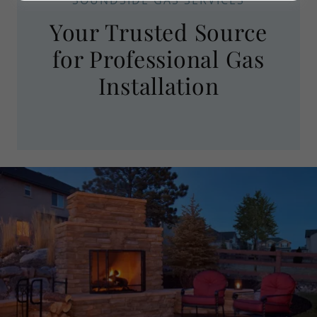
Your Trusted Source
for Professional Gas
Installation