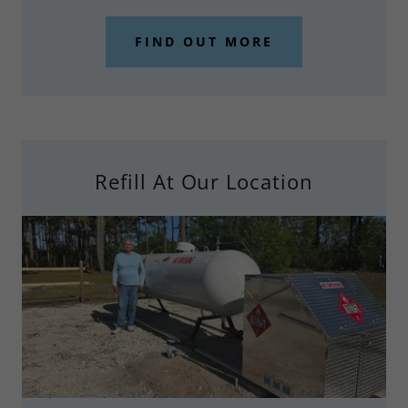
FIND OUT MORE
Refill At Our Location