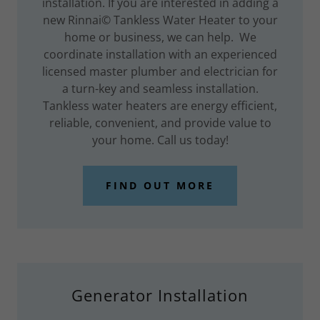
installation. If you are interested in adding a
new Rinnai© Tankless Water Heater to your
home or business, we can help. We
coordinate installation with an experienced
licensed master plumber and electrician for
a turn-key and seamless installation.
Tankless water heaters are energy efficient,
reliable, convenient, and provide value to
your home. Call us today!
FIND OUT MORE
Generator Installation